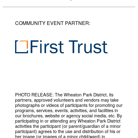
COMMUNITY EVENT PARTNER:
PHOTO RELEASE: The Wheaton Park District, its
partners, approved volunteers and vendors may take
photographs or videos of participants for promoting our
programs, services, events, activities, and facilities in
our brochures, website or agency social media, etc. By
participating in or attending any Wheaton Park District
activities the participant (or parent/guardian of a minor
participant) agrees to the use and distribution of his or
her image (or images of a minor child/ward) in