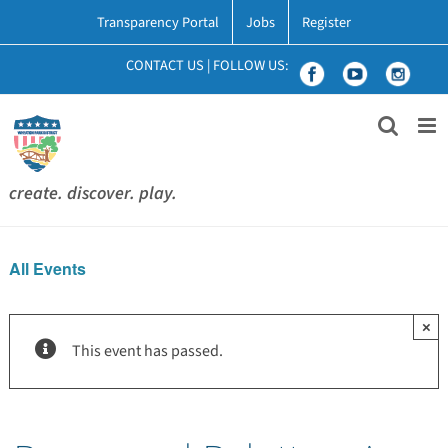
Skip
Transparency Portal
Jobs
Register
to
content
CONTACT US
|
FOLLOW US:
create. discover. play.
All Events
×
This event has passed.