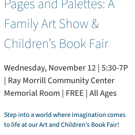
Pages and Palettes: A
Family Art Show &
Children’s Book Fair
Wednesday, November 12 | 5:30-7P
| Ray Morrill Community Center
Memorial Room | FREE | All Ages
Step into a world where imagination comes
to life at our Art and Children’s Book Fair!