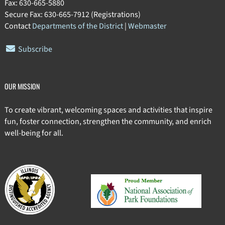
Fax: 630-665-5880
Secure Fax: 630-665-7912 (Registrations)
Contact
Departments of the District
|
Webmaster
Subscribe
OUR MISSION
To create vibrant, welcoming spaces and activities that inspire
fun, foster connection, strengthen the community, and enrich
well-being for all.