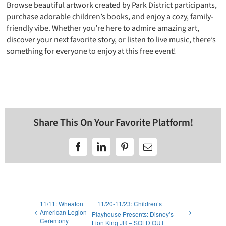
Browse beautiful artwork created by Park District participants,
purchase adorable children’s books, and enjoy a cozy, family-
friendly vibe. Whether you’re here to admire amazing art,
discover your next favorite story, or listen to live music, there’s
something for everyone to enjoy at this free event!
Share This On Your Favorite Platform!
Facebook
LinkedIn
Pinterest
Email
11/11: Wheaton
11/20-11/23: Children’s
American Legion
Playhouse Presents: Disney’s
Ceremony
Lion King JR – SOLD OUT