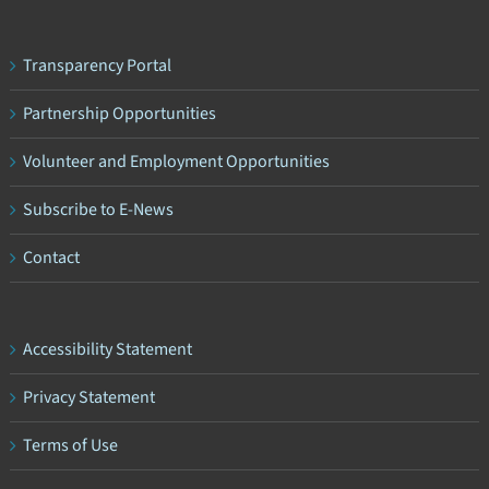
Transparency Portal
Partnership Opportunities
Volunteer and Employment Opportunities
Subscribe to E-News
Contact
Accessibility Statement
Privacy Statement
Terms of Use