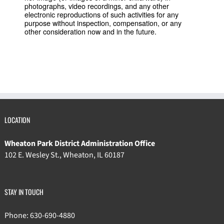
photographs, video recordings, and any other
electronic reproductions of such activities for any
purpose without inspection, compensation, or any
other consideration now and in the future.
LOCATION
Wheaton Park District Administration Office
102 E. Wesley St., Wheaton, IL 60187
STAY IN TOUCH
Phone: 630-690-4880