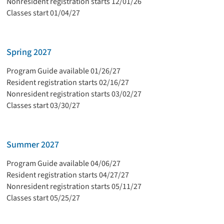
Nonresident registration starts 12/01/26
Classes start 01/04/27
Spring 2027
Program Guide available 01/26/27
Resident registration starts 02/16/27
Nonresident registration starts 03/02/27
Classes start 03/30/27
Summer 2027
Program Guide available 04/06/27
Resident registration starts 04/27/27
Nonresident registration starts 05/11/27
Classes start 05/25/27