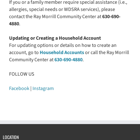
If you or a family member require special assistance (i.e.,
allergies, special needs or WDSRA services), please
contact the Ray Morrill Community Center at
630-690-
4880
.
Updating or Creating a Household Account
For updating options or details on how to create an
account, go to
Household Accounts
or call the Ray Morrill
Community Center at
630-690-4880
.
FOLLOW US
Facebook
|
Instagram
LOCATION