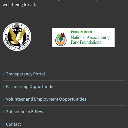
well-being for all.
Transparency Portal
Partnership Opportunities
Volunteer and Employment Opportunities
Subscribe to E-News
Contact