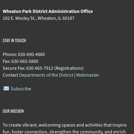
Wheaton Park District Administration Office
102 E. Wesley St., Wheaton, IL 60187
STAY IN TOUCH
Phone: 630-690-4880
Fax: 630-665-5880
Secure Fax: 630-665-7912 (Registrations)
Contact
Departments of the District
|
Webmaster
Subscribe
OUR MISSION
To create vibrant, welcoming spaces and activities that inspire
fun, foster connection, strengthen the community, and enrich