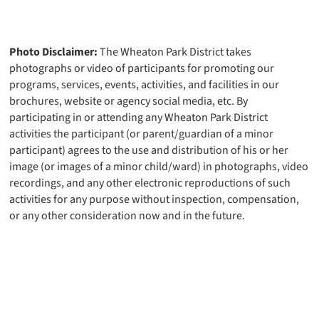
Photo Disclaimer:
The Wheaton Park District takes
photographs or video of participants for promoting our
programs, services, events, activities, and facilities in our
brochures, website or agency social media, etc. By
participating in or attending any Wheaton Park District
activities the participant (or parent/guardian of a minor
participant) agrees to the use and distribution of his or her
image (or images of a minor child/ward) in photographs, video
recordings, and any other electronic reproductions of such
activities for any purpose without inspection, compensation,
or any other consideration now and in the future.