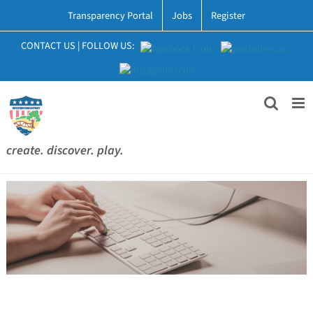
Skip
Transparency Portal
Jobs
Register
to
content
CONTACT US
|
FOLLOW US:
create. discover. play.