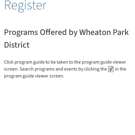
Register
Programs Offered by Wheaton Park
District
Click program guide to be taken to the program guide viewer
screen. Search programs and events by clicking the
in the
program guide viewer screen.