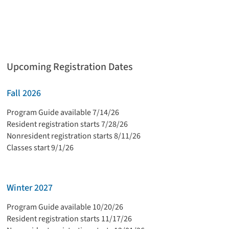
Upcoming Registration Dates
Fall 2026
Program Guide available 7/14/26
Resident registration starts 7/28/26
Nonresident registration starts 8/11/26
Classes start 9/1/26
Winter 2027
Program Guide available 10/20/26
Resident registration starts 11/17/26