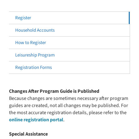
Register
Household Accounts
How to Register
Leisureship Program
Registration Forms
Changes After Program Guide is Published
Because changes are sometimes necessary after program
guides are created, not all changes may be published. For
the most accurate registration details, please refer to the
online registration portal
.
Special Assistance