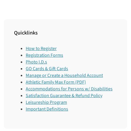
Quicklinks
How to Register
Registration Forms
Photo I.D.s
GO Cards & Gift Cards
Manage or Create a Household Account
Athletic Family Max Form (PDF)
Accommodations for Persons w/ Disabilities
Satisfaction Guarantee & Refund Policy
Leisureship Program
Important Definitions