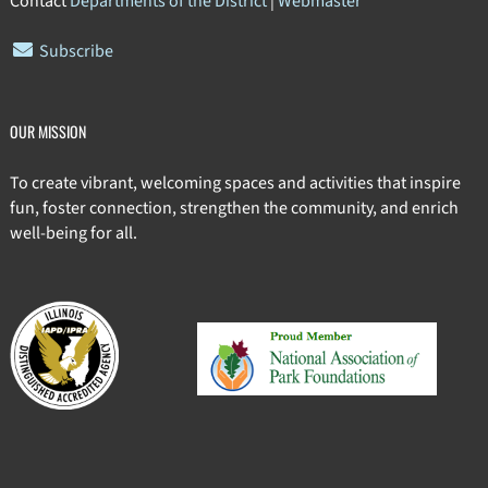
Contact
Departments of the District
|
Webmaster
Subscribe
OUR MISSION
To create vibrant, welcoming spaces and activities that inspire
fun, foster connection, strengthen the community, and enrich
well-being for all.