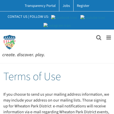
Skip
Transparency Portal
Jobs
Register
to
content
CONTACT US
|
FOLLOW US:
create. discover. play.
Terms of Use
If you choose to send us your mailing address information, we
may include your address on our mailing lists. Those signing
up for Wheaton Park District e-mail notifications will receive
information via e-mail regarding Wheaton Park District events,