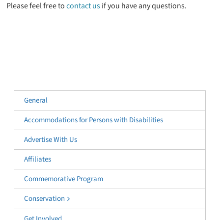
Please feel free to
contact us
if you have any questions.
General
Accommodations for Persons with Disabilities
Advertise With Us
Affiliates
Commemorative Program
Conservation
Get Involved