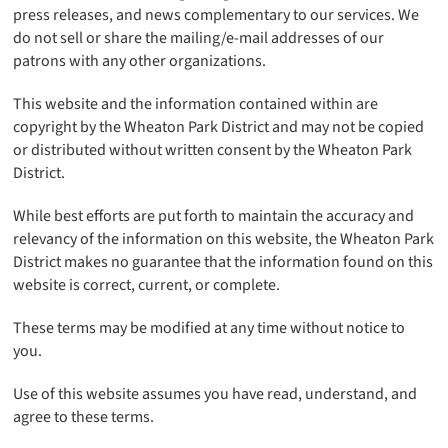
press releases, and news complementary to our services. We
do not sell or share the mailing/e-mail addresses of our
patrons with any other organizations.
This website and the information contained within are
copyright by the Wheaton Park District and may not be copied
or distributed without written consent by the Wheaton Park
District.
While best efforts are put forth to maintain the accuracy and
relevancy of the information on this website, the Wheaton Park
District makes no guarantee that the information found on this
website is correct, current, or complete.
These terms may be modified at any time without notice to
you.
Use of this website assumes you have read, understand, and
agree to these terms.