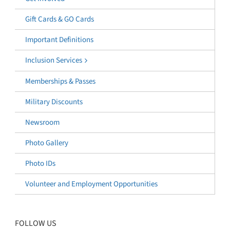
Gift Cards & GO Cards
Important Definitions
Inclusion Services
Memberships & Passes
Military Discounts
Newsroom
Photo Gallery
Photo IDs
Volunteer and Employment Opportunities
FOLLOW US