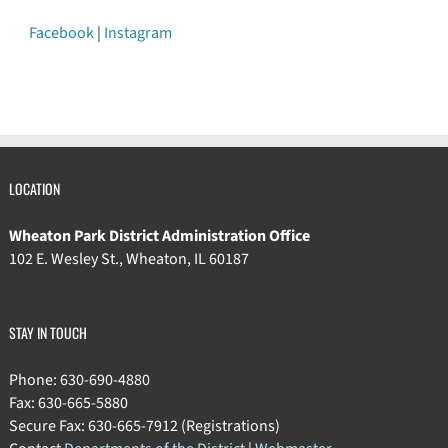
Facebook
|
Instagram
LOCATION
Wheaton Park District Administration Office
102 E. Wesley St., Wheaton, IL 60187
STAY IN TOUCH
Phone: 630-690-4880
Fax: 630-665-5880
Secure Fax: 630-665-7912 (Registrations)