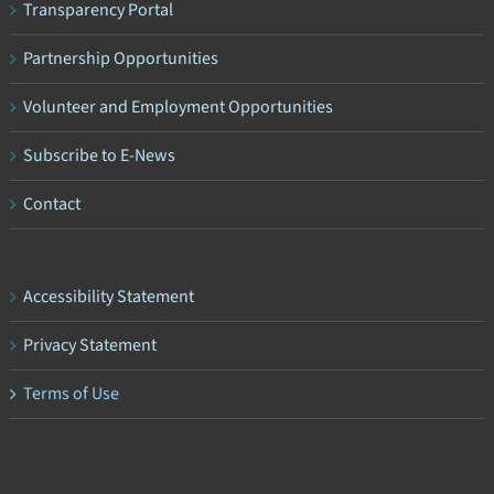
Transparency Portal
Partnership Opportunities
Volunteer and Employment Opportunities
Subscribe to E-News
Contact
Accessibility Statement
Privacy Statement
Terms of Use