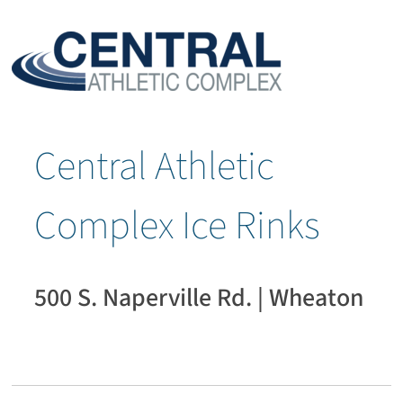
Central Athletic
Complex Ice Rinks
500 S. Naperville Rd. | Wheaton