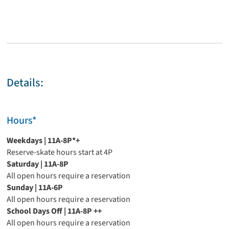
Details:
Hours*
Weekdays | 11A-8P*+
Reserve-skate hours start at 4P
Saturday | 11A-8P
All open hours require a reservation
Sunday | 11A-6P
All open hours require a reservation
School Days Off | 11A-8P
++
All open hours require a reservation