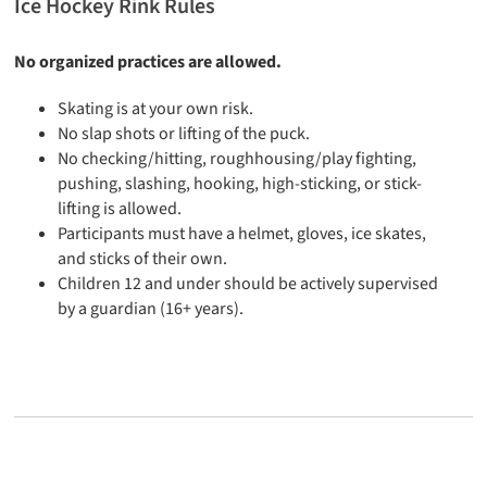
Ice Hockey Rink Rules
No organized practices are allowed.
Skating is at your own risk.
No slap shots or lifting of the puck.
No checking/hitting, roughhousing/play fighting,
pushing, slashing, hooking, high-sticking, or stick-
lifting is allowed.
Participants must have a helmet, gloves, ice skates,
and sticks of their own.
Children 12 and under should be actively supervised
by a guardian (16+ years).