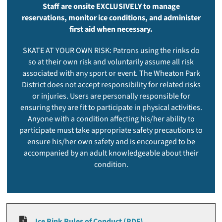
Staff are onsite EXCLUSIVELY to manage
reservations, monitor ice conditions, and administer
first aid when necessary.
SKATE AT YOUR OWN RISK: Patrons using the rinks do
so at their own risk and voluntarily assume all risk
associated with any sport or event. The Wheaton Park
District does not accept responsibility for related risks
or injuries. Users are personally responsible for
ensuring they are fit to participate in physical activities.
Anyone with a condition affecting his/her ability to
participate must take appropriate safety precautions to
ensure his/her own safety and is encouraged to be
accompanied by an adult knowledgeable about their
condition.
Ice Rink Rules of Conduct (PDF)