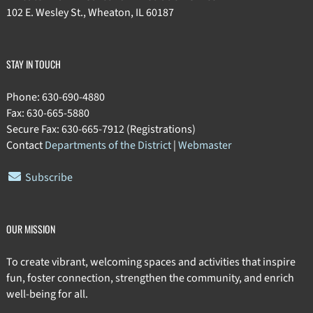
102 E. Wesley St., Wheaton, IL 60187
STAY IN TOUCH
Phone: 630-690-4880
Fax: 630-665-5880
Secure Fax: 630-665-7912 (Registrations)
Contact
Departments of the District
|
Webmaster
Subscribe
OUR MISSION
To create vibrant, welcoming spaces and activities that inspire
fun, foster connection, strengthen the community, and enrich
well-being for all.