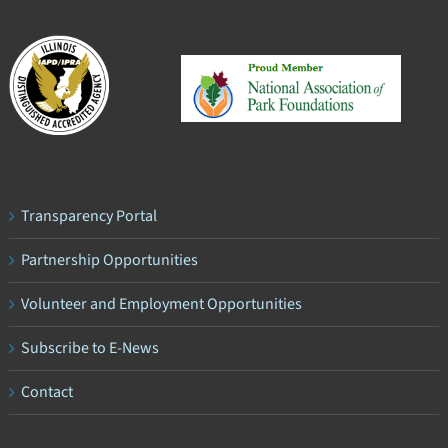
Transparency Portal
Partnership Opportunities
Volunteer and Employment Opportunities
Subscribe to E-News
Contact