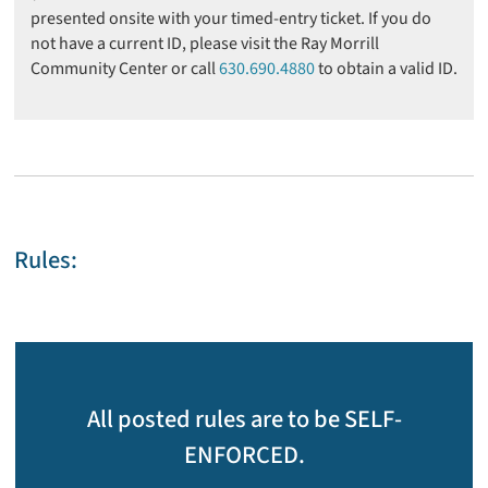
presented onsite with your timed-entry ticket. If you do
not have a current ID, please visit the Ray Morrill
Community Center or call
630.690.4880
to obtain a valid ID.
Rules:
All posted rules are to be SELF-
ENFORCED.