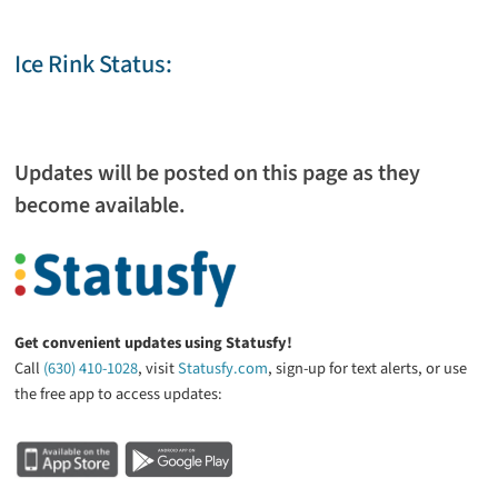
Ice Rink Status:
Updates will be posted on this page as they
become available.
Get convenient updates using Statusfy!
Call
(630) 410-1028
, visit
Statusfy.com
, sign-up for text alerts, or use
the free app to access updates: