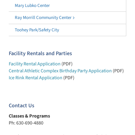
Mary Lubko Center
Ray Morrill Community Center
Toohey Park/Safety City
Facility Rentals and Parties
Facility Rental Application
(PDF)
Central Athletic Complex Birthday Party Application
(PDF)
Ice Rink Rental Application
(PDF)
Contact Us
Classes & Programs
Ph: 630-690-4880