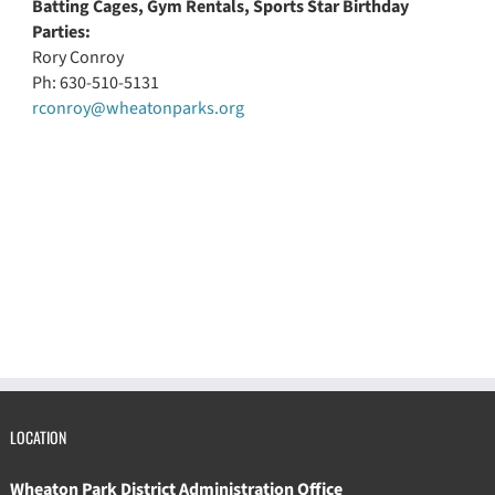
Batting Cages, Gym Rentals, Sports Star Birthday
Parties:
Rory Conroy
Ph: 630-510-5131
rconroy@wheatonparks.org
LOCATION
Wheaton Park District Administration Office