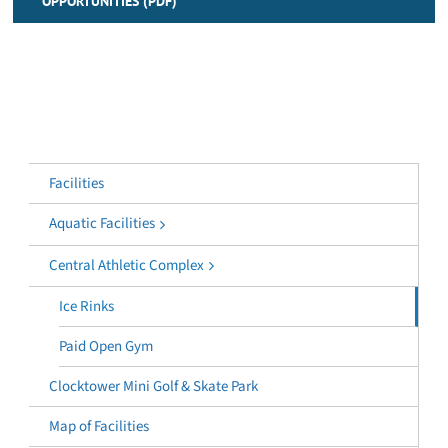
OPPORTUNITIES (PDF)
Facilities
Aquatic Facilities
Central Athletic Complex
Ice Rinks
Paid Open Gym
Clocktower Mini Golf & Skate Park
Map of Facilities