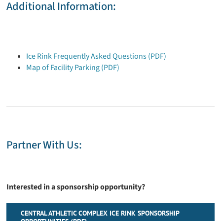
Additional Information:
Ice Rink Frequently Asked Questions (PDF)
Map of Facility Parking (PDF)
Partner With Us:
Interested in a sponsorship opportunity?
CENTRAL ATHLETIC COMPLEX ICE RINK SPONSORSHIP