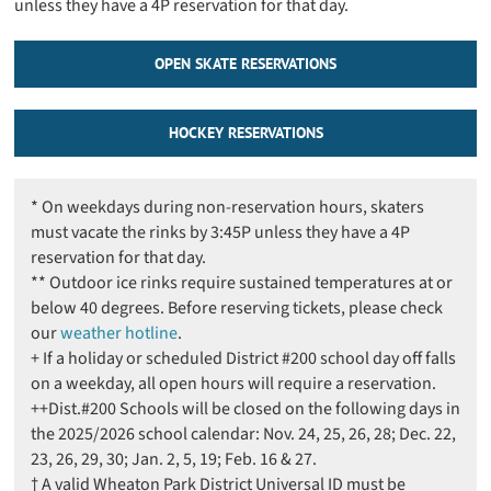
unless they have a 4P reservation for that day.
OPEN SKATE RESERVATIONS
HOCKEY RESERVATIONS
* On weekdays during non-reservation hours, skaters
must vacate the rinks by 3:45P unless they have a 4P
reservation for that day.
** Outdoor ice rinks require sustained temperatures at or
below 40 degrees. Before reserving tickets, please check
our
weather hotline
.
+ If a holiday or scheduled District #200 school day off falls
on a weekday, all open hours will require a reservation.
++Dist.#200 Schools will be closed on the following days in
the 2025/2026 school calendar: Nov. 24, 25, 26, 28; Dec. 22,
23, 26, 29, 30; Jan. 2, 5, 19; Feb. 16 & 27.
† A valid Wheaton Park District Universal ID must be