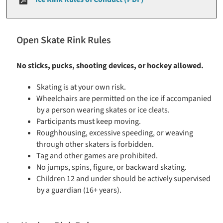
Open Skate Rink Rules
No sticks, pucks, shooting devices, or hockey allowed.
Skating is at your own risk.
Wheelchairs are permitted on the ice if accompanied
by a person wearing skates or ice cleats.
Participants must keep moving.
Roughhousing, excessive speeding, or weaving
through other skaters is forbidden.
Tag and other games are prohibited.
No jumps, spins, figure, or backward skating.
Children 12 and under should be actively supervised
by a guardian (16+ years).