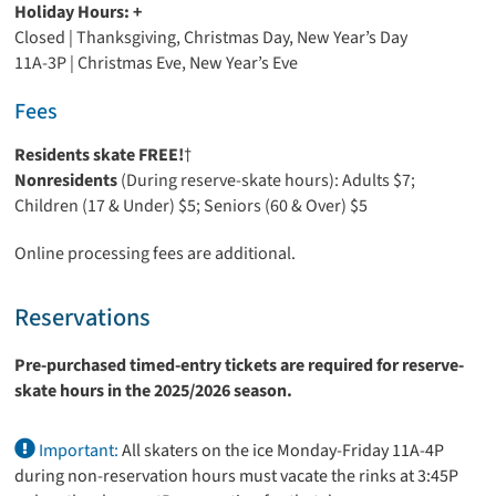
Holiday Hours: +
Closed | Thanksgiving, Christmas Day, New Year’s Day
11A-3P | Christmas Eve, New Year’s Eve
Fees
Residents skate FREE!
†
Nonresidents
(During reserve-skate hours): Adults $7;
Children (17 & Under) $5; Seniors (60 & Over) $5
Online processing fees are additional.
Reservations
Pre-purchased timed-entry tickets are required for reserve-
skate hours in the 2025/2026 season.
Important:
All skaters on the ice Monday-Friday 11A-4P
during non-reservation hours must vacate the rinks at 3:45P