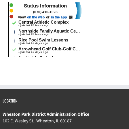
LOCATION
Wheaton Park District Administration Office
102 E. Wesley St., Wheaton, IL 60187