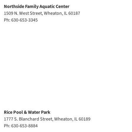
Northside Family Aquatic Center
1509 N. West Street, Wheaton, IL 60187
Ph: 630-653-3345
Rice Pool & Water Park
1777 S. Blanchard Street, Wheaton, IL 60189
Ph: 630-653-8884