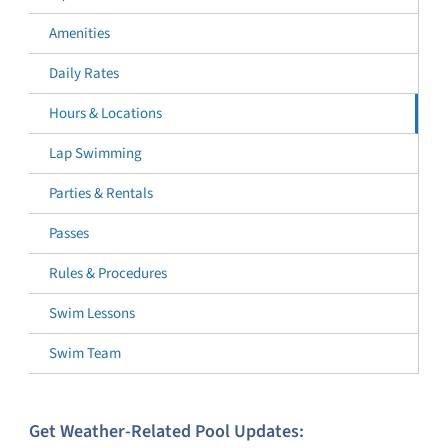
Amenities
Daily Rates
Hours & Locations
Lap Swimming
Parties & Rentals
Passes
Rules & Procedures
Swim Lessons
Swim Team
Get Weather-Related Pool Updates: