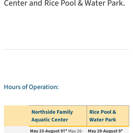
Center and Rice Pool & Water Park.
Hours of Operation:
Northside Family
Rice Pool &
Aquatic Center
Water Park
May 23-August 9†*
May 26-
May 29-August 9*