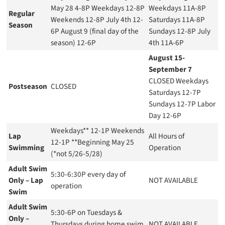
May 28 4-8P Weekdays 12-8P
Weekdays 11A-8P
Regular
Weekends 12-8P July 4th 12-
Saturdays 11A-8P
Season
6P August 9 (final day of the
Sundays 12-8P July
season) 12-6P
4th 11A-6P
August 15-
September 7
CLOSED Weekdays
Postseason
CLOSED
Saturdays 12-7P
Sundays 12-7P Labor
Day 12-6P
Weekdays** 12-1P Weekends
Lap
All Hours of
12-1P **Beginning May 25
Swimming
Operation
(*not 5/26-5/28)
Adult Swim
5:30-6:30P every day of
Only – Lap
NOT AVAILABLE
operation
Swim
Adult Swim
5:30-6P on Tuesdays &
Only –
Thursdays during home swim
NOT AVAILABLE