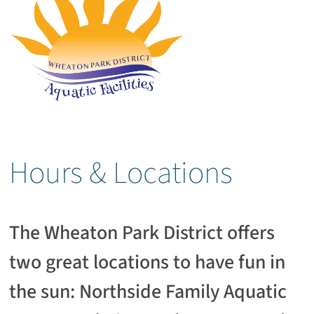
Hours & Locations
The Wheaton Park District offers
two great locations to have fun in
the sun: Northside Family Aquatic