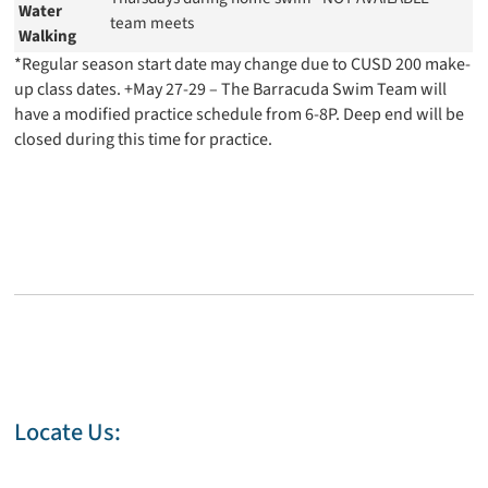
Water
team meets
Walking
*Regular season start date may change due to CUSD 200 make-
up class dates. +May 27-29 – The Barracuda Swim Team will
have a modified practice schedule from 6-8P. Deep end will be
closed during this time for practice.
Locate Us: