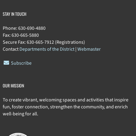
STAY IN TOUCH
Phone: 630-690-4880
Fax: 630-665-5880
Secure Fax: 630-665-7912 (Registrations)
Contact
Departments of the District
|
Webmaster
Subscribe
OUR MISSION
To create vibrant, welcoming spaces and activities that inspire
fun, foster connection, strengthen the community, and enrich
well-being for all.