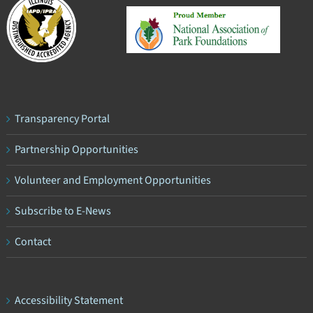
Transparency Portal
Partnership Opportunities
Volunteer and Employment Opportunities
Subscribe to E-News
Contact
Accessibility Statement