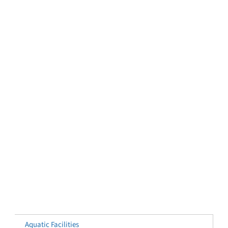
Aquatic Facilities