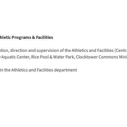
letic Programs & Facilities
ion, direction and supervision of the Athletics and Facilities (Centra
y Aquatic Center, Rice Pool & Water Park, Clocktower Commons Mini
n the Athletics and Facilities department