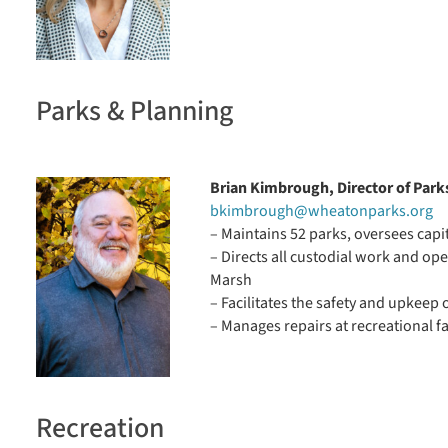
Parks & Planning
Brian Kimbrough, Director of Park
bkimbrough@wheatonparks.org
– Maintains 52 parks, oversees cap
– Directs all custodial work and op
Marsh
– Facilitates the safety and upkeep o
– Manages repairs at recreational f
Recreation