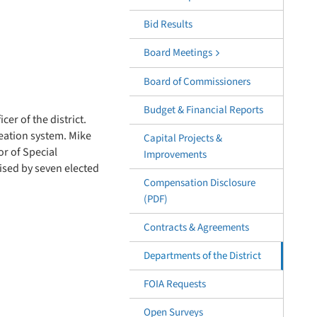
Bid Results
Board Meetings
Board of Commissioners
Budget & Financial Reports
er of the district.
reation system. Mike
Capital Projects &
or of Special
Improvements
ised by seven elected
Compensation Disclosure
(PDF)
Contracts & Agreements
Departments of the District
FOIA Requests
Open Surveys