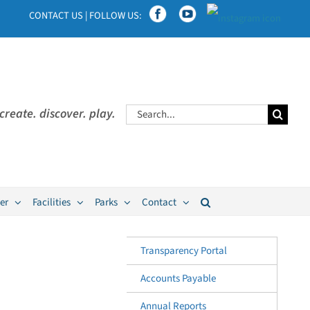
CONTACT US
|
FOLLOW US:
Search
create. discover. play.
for:
er
Facilities
Parks
Contact
Transparency Portal
Accounts Payable
Annual Reports