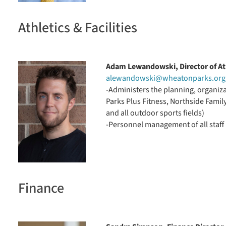
Athletics & Facilities
Adam Lewandowski, Director of Ath
alewandowski@wheatonparks.org
-Administers the planning, organizat
Parks Plus Fitness, Northside Famil
and all outdoor sports fields)
-Personnel management of all staff i
Finance