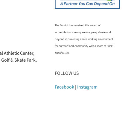
The District has received this award of
accreditation showing we are going above and
beyond in providing a safe working environment
for our staff and community with a score of 98.99
l Athletic Center,
out of a 100.
 Golf & Skate Park,
FOLLOW US
Facebook
|
Instagram