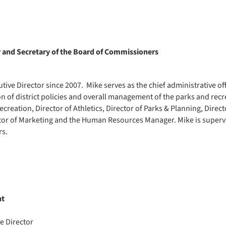
r and Secretary of the Board of Commissioners
ive Director since 2007. Mike serves as the chief administrative offic
n of district policies and overall management of the parks and rec
ecreation, Director of Athletics, Director of Parks & Planning, Direct
rector of Marketing and the Human Resources Manager. Mike is superv
rs.
nt
ve Director