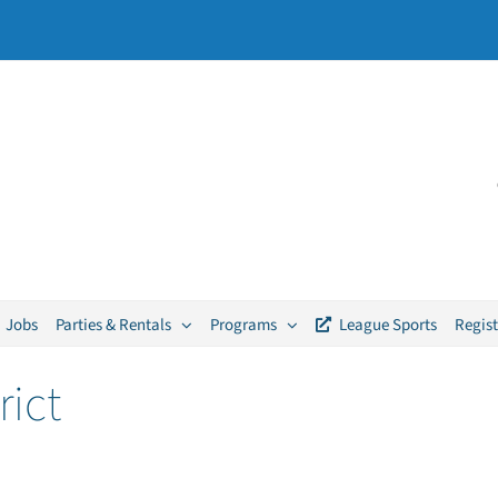
Jobs
Parties & Rentals
Programs
League Sports
Regist
rict