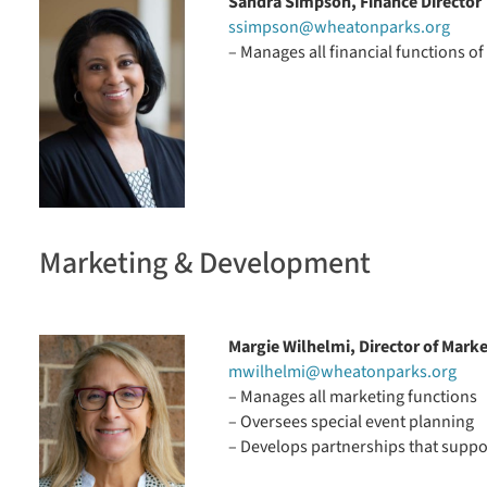
Sandra Simpson, Finance Director
ssimpson@wheatonparks.org
– Manages all financial functions of 
Marketing & Development
Margie Wilhelmi, Director of Mark
mwilhelmi@wheatonparks.org
– Manages all marketing functions
– Oversees special event planning
– Develops partnerships that suppor