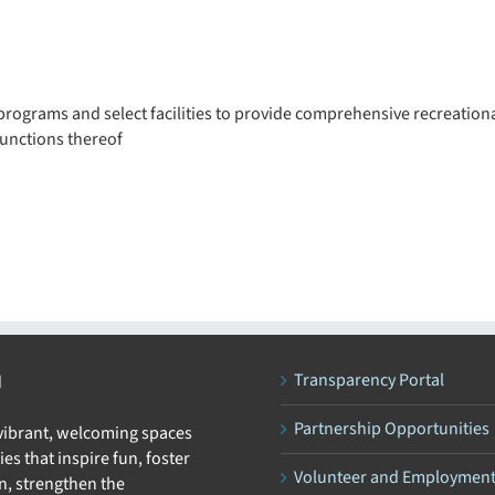
rograms and select facilities to provide comprehensive recreationa
functions thereof
Transparency Portal
N
Partnership Opportunities
 vibrant, welcoming spaces
ies that inspire fun, foster
Volunteer and Employmen
n, strengthen the