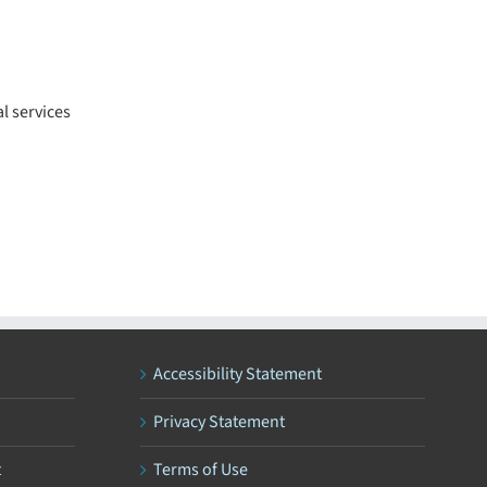
l services
Accessibility Statement
Privacy Statement
t
Terms of Use