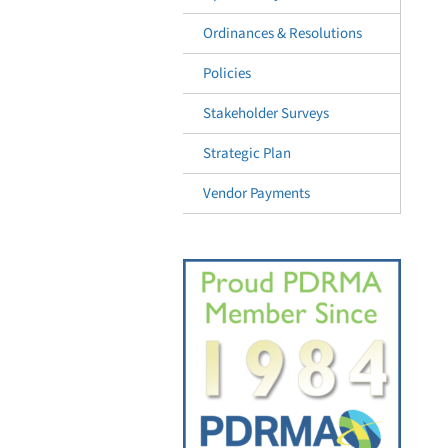
Ordinances & Resolutions
Policies
Stakeholder Surveys
Strategic Plan
Vendor Payments