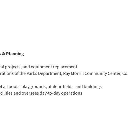
s & Planning
ital projects, and equipment replacement
erations of the Parks Department, Ray Morrill Community Center, Co
f all pools, playgrounds, athletic fields, and buildings
acilities and oversees day-to-day operations