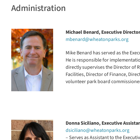
Administration
Michael Benard,
Executive Directo
mbenard@wheatonparks.org
Mike Benard has served as the Execut
He is responsible for implementatio
directly supervises the Director of R
Facilities, Director of Finance, Di
volunteer park board commissione
Donna Siciliano, Executive Assista
dsiciliano@wheatonparks.org
– Serves as Assistant to the Executi