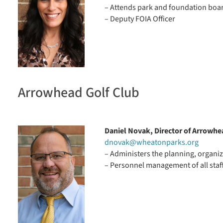
– Attends park and foundation boa
– Deputy FOIA Officer
Arrowhead Golf Club
Daniel Novak, Director of Arrowhe
dnovak@wheatonparks.org
– Administers the planning, organiz
– Personnel management of all staf