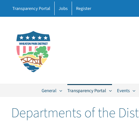
Skip
Transparency Portal
Jobs
Register
to
content
General
Transparency Portal
Events
Departments of the Dist