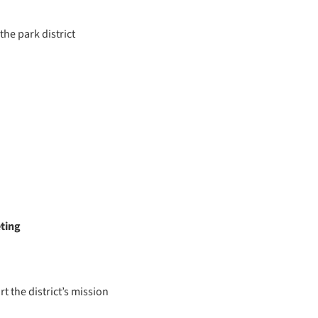
the park district
eting
t the district’s mission