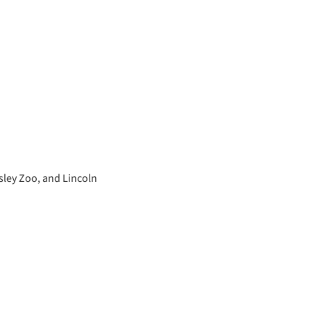
sley Zoo, and Lincoln