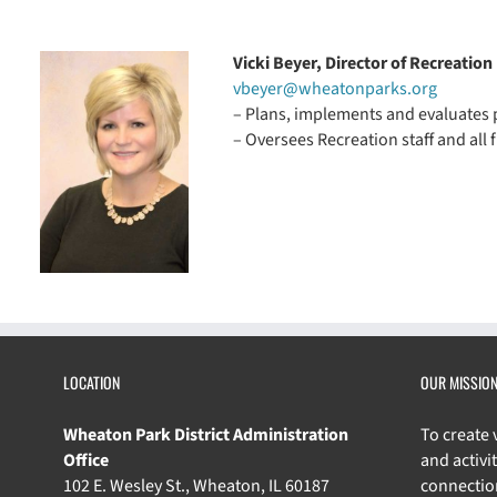
Vicki Beyer, Director of Recreation
vbeyer@wheatonparks.org
– Plans, implements and evaluates p
– Oversees Recreation staff and all 
LOCATION
OUR MISSIO
Wheaton Park District Administration
To create
Office
and activit
102 E. Wesley St., Wheaton, IL 60187
connectio