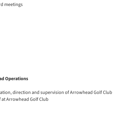
rd meetings
ad Operations
ation, direction and supervision of Arrowhead Golf Club
f at Arrowhead Golf Club