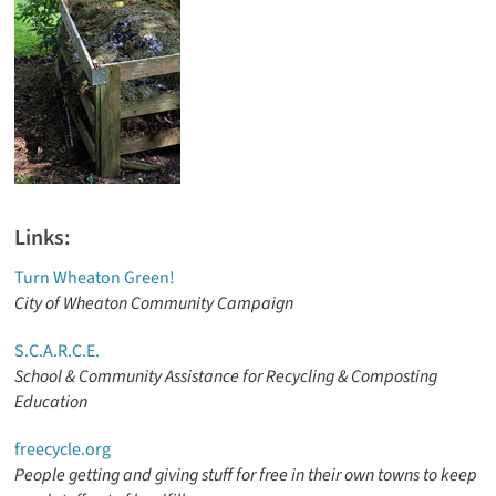
Links:
Turn Wheaton Green!
City of Wheaton Community Campaign
S.C.A.R.C.E.
School & Community Assistance for Recycling & Composting
Education
freecycle.org
People getting and giving stuff for free in their own towns to keep