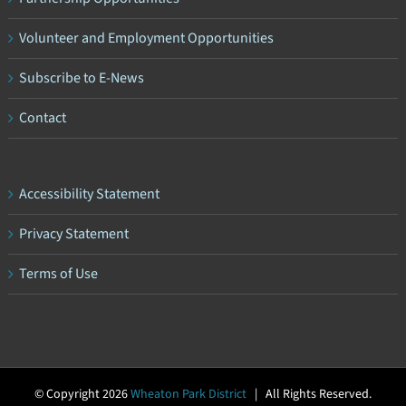
Volunteer and Employment Opportunities
Subscribe to E-News
Contact
Accessibility Statement
Privacy Statement
Terms of Use
© Copyright
2026
Wheaton Park District
| All Rights Reserved.