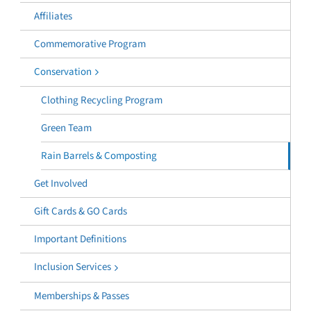
Affiliates
Commemorative Program
Conservation
Clothing Recycling Program
Green Team
Rain Barrels & Composting
Get Involved
Gift Cards & GO Cards
Important Definitions
Inclusion Services
Memberships & Passes