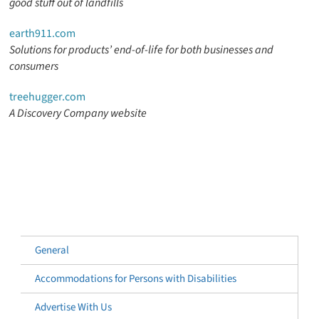
good stuff out of landfills
earth911.com
Solutions for products’ end-of-life for both businesses and
consumers
treehugger.com
A Discovery Company website
General
Accommodations for Persons with Disabilities
Advertise With Us