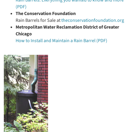
Rain Barrels: Everything you wanted to know and more
(PDF)
The Conservation Foundation
Rain Barrels for Sale at
theconservationfoundation.org
Metropolitan Water Reclamation District of Greater
Chicago
How to Install and Maintain a Rain Barrel (PDF)