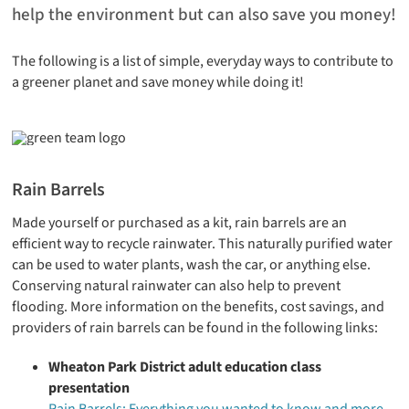
help the environment but can also save you money!
The following is a list of simple, everyday ways to contribute to
a greener planet and save money while doing it!
Rain Barrels
Made yourself or purchased as a kit, rain barrels are an
efficient way to recycle rainwater. This naturally purified water
can be used to water plants, wash the car, or anything else.
Conserving natural rainwater can also help to prevent
flooding. More information on the benefits, cost savings, and
providers of rain barrels can be found in the following links:
Wheaton Park District adult education class
presentation