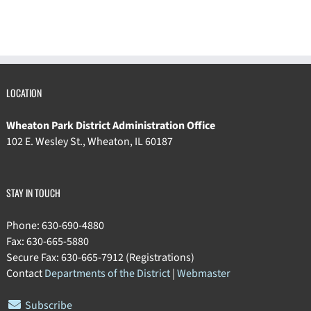
LOCATION
Wheaton Park District Administration Office
102 E. Wesley St., Wheaton, IL 60187
STAY IN TOUCH
Phone: 630-690-4880
Fax: 630-665-5880
Secure Fax: 630-665-7912 (Registrations)
Contact
Departments of the District
|
Webmaster
Subscribe