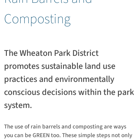
Composting
The Wheaton Park District
promotes sustainable land use
practices and environmentally
conscious decisions within the park
system.
The use of rain barrels and composting are ways
you can be GREEN too. These simple steps not only