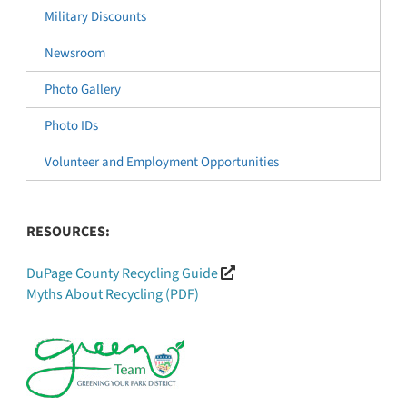
Military Discounts
Newsroom
Photo Gallery
Photo IDs
Volunteer and Employment Opportunities
RESOURCES:
DuPage County Recycling Guide
Myths About Recycling (PDF)