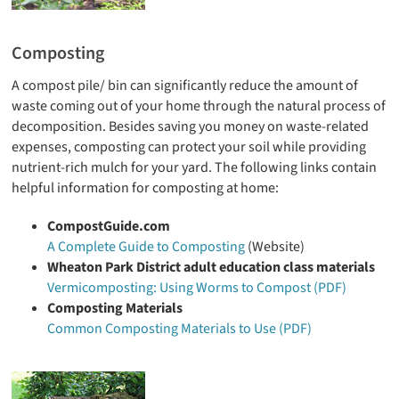
Composting
A compost pile/ bin can significantly reduce the amount of
waste coming out of your home through the natural process of
decomposition. Besides saving you money on waste-related
expenses, composting can protect your soil while providing
nutrient-rich mulch for your yard. The following links contain
helpful information for composting at home:
CompostGuide.com
A Complete Guide to Composting
(Website)
Wheaton Park District adult education class materials
Vermicomposting: Using Worms to Compost (PDF)
Composting Materials
Common Composting Materials to Use (PDF)