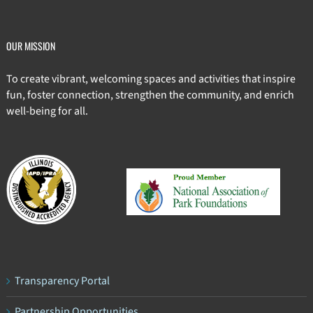
OUR MISSION
To create vibrant, welcoming spaces and activities that inspire
fun, foster connection, strengthen the community, and enrich
well-being for all.
Transparency Portal
Partnership Opportunities